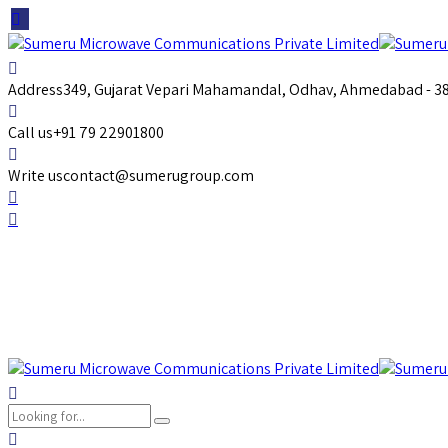
Address
349, Gujarat Vepari Mahamandal, Odhav, Ahmedabad - 382
Call us
+91 79 22901800
Write us
contact@sumerugroup.com