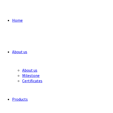
Home
About us
About us
Milestone
Certificates
Products