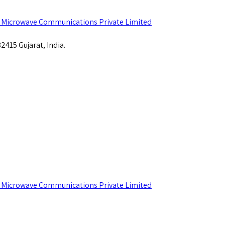
415 Gujarat, India.