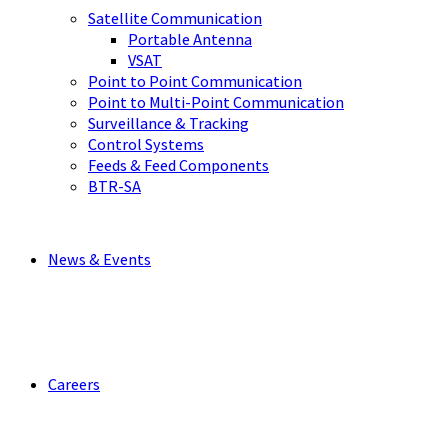
Satellite Communication
Portable Antenna
VSAT
Point to Point Communication
Point to Multi-Point Communication
Surveillance & Tracking
Control Systems
Feeds & Feed Components
BTR-SA
News & Events
Careers