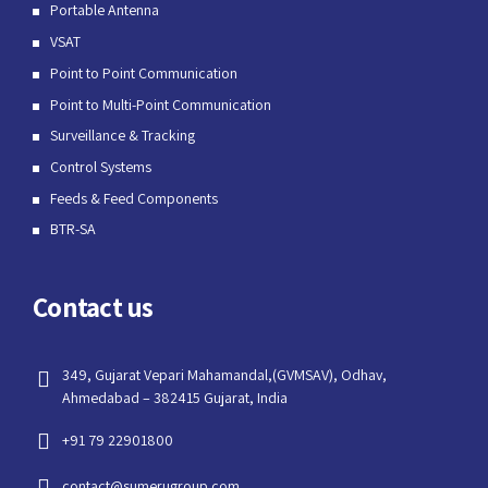
Portable Antenna
VSAT
Point to Point Communication
Point to Multi-Point Communication
Surveillance & Tracking
Control Systems
Feeds & Feed Components
BTR-SA
Contact us
349, Gujarat Vepari Mahamandal,(GVMSAV), Odhav,
Ahmedabad – 382415 Gujarat, India
+91 79 22901800
contact@sumerugroup.com