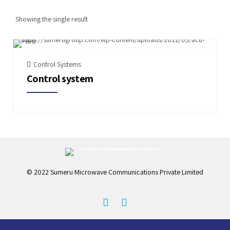
Showing the single result
Control Systems
Control system
© 2022 Sumeru Microwave Communications Private Limited