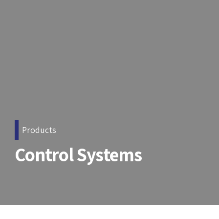
Products
Control Systems