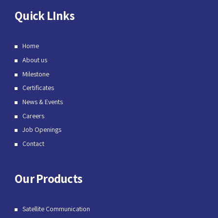
Quick LInks
Home
About us
Milestone
Certificates
News & Events
Careers
Job Openings
Contact
Our Products
Satellite Communication