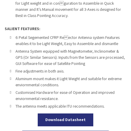
for Light
weight
and in conguration to Assemble in Quick
manner and It’s
Manual movement for all 3-Axes is designed for
Best in Class Pointing
Accuracy.
SALIENT FEATURES:
6 Petal Segemented CFRP Reector
Antenna system
Features
enables it to be Light Weight, Easy to Assemble and dismantle
Antenna System equipped with Magnetometer, Inclinometer &
GPS
(Or Similar Sensors). Inputs from the Sensors are processed,
GUI
Software for ease of Satellite Pointing
Fine adjustments in both axis.
Aluminum mount makes it Light Weight and suitable for extreme
enviornmental conditions.
Customised Hardware for ease of Operation and improved
enviorn
mental resistance.
The antenna meets applicable ITU recommendations.
Download Datasheet