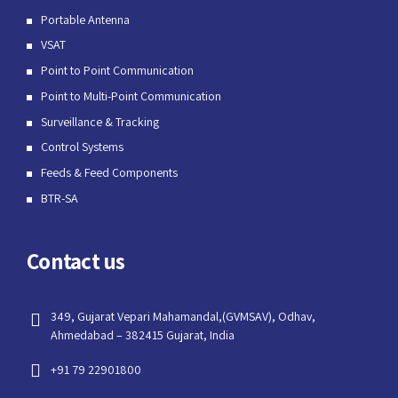
Portable Antenna
VSAT
Point to Point Communication
Point to Multi-Point Communication
Surveillance & Tracking
Control Systems
Feeds & Feed Components
BTR-SA
Contact us
349, Gujarat Vepari Mahamandal,(GVMSAV), Odhav,
Ahmedabad – 382415 Gujarat, India
+91 79 22901800