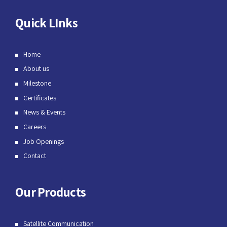
Quick LInks
Home
About us
Milestone
Certificates
News & Events
Careers
Job Openings
Contact
Our Products
Satellite Communication