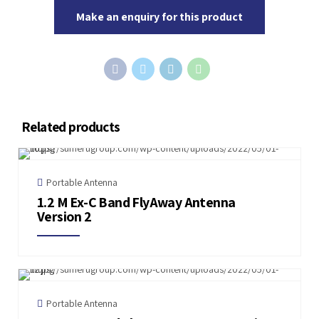
Make an enquiry for this product
Related products
Portable Antenna
1.2 M Ex-C Band FlyAway Antenna
Version 2
Portable Antenna