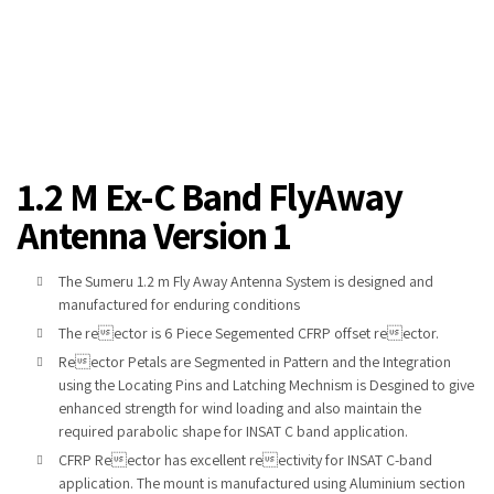
1.2 M Ex-C Band FlyAway
Antenna Version 1
The Sumeru 1.2 m Fly Away Antenna System is designed and
manufactured for enduring conditions
The reector is 6 Piece Segemented CFRP offset reector.
Reector Petals are Segmented in Pattern and the Integration
using
the Locating Pins and Latching Mechnism is Desgined to
give
enhanced strength for wind loading and also maintain the
required
parabolic shape for INSAT C band application.
CFRP Reector has excellent reectivity for
INSAT C-band
applica
tion. The mount is manufactured using Aluminium section