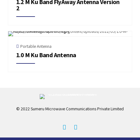
1.2 M Ku Band FlyAway Antenna Version
2
Portable Antenna
1.0 M Ku Band Antenna
© 2022 Sumeru Microwave Communications Private Limited