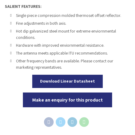
SALIENT FEATURES:
Single piece compression molded thermoset offset reflector.
Fine adjustments in both axis.
Hot dip galvanized steel mount for extreme enviornmental
conditions.
Hardware with improved enviornmental resistance.
The antenna meets applicable ITU recommendations.
Other frequency bands are available. Please contact our
marketing representatives.
Download Linear Datasheet
Make an enquiry for this product