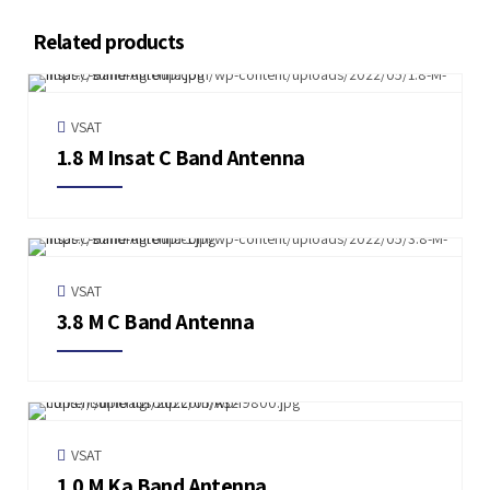
Related products
VSAT
1.8 M Insat C Band Antenna
VSAT
3.8 M C Band Antenna
VSAT
1.0 M Ka Band Antenna