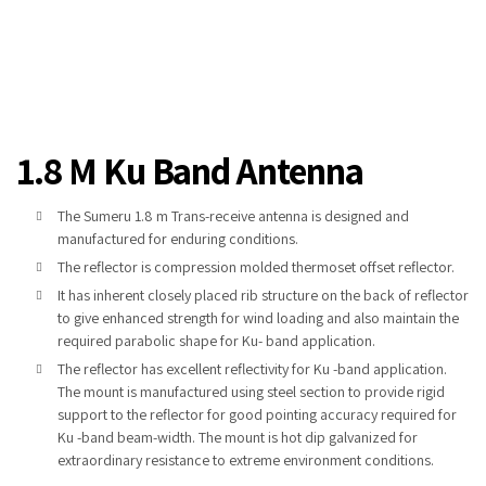
1.8 M Ku Band Antenna
The Sumeru 1.8 m Trans-receive antenna is designed and
manufactured for enduring conditions.
The reflector is compression molded thermoset offset reflector.
It has inherent closely placed rib structure on the back of reflector
to give enhanced strength for wind loading and also maintain the
required parabolic shape for Ku- band application.
The reflector has excellent reflectivity for Ku -band application.
The mount is manufactured using steel section to provide rigid
support to the reflector for good pointing accuracy required for
Ku -band beam-width. The mount is hot dip galvanized for
extraordinary resistance to extreme environment conditions.