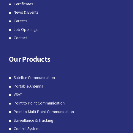
Certificates
News & Events
Careers
Job Openings
Contact
Our Products
Satellite Communication
Portable Antenna
VSAT
Point to Point Communication
Point to Multi-Point Communication
Surveillance & Tracking
Control Systems