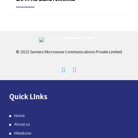
© 2022 Sumeru Microwave Communications Private Limited
Quick LInks
Home
About us
Milestone