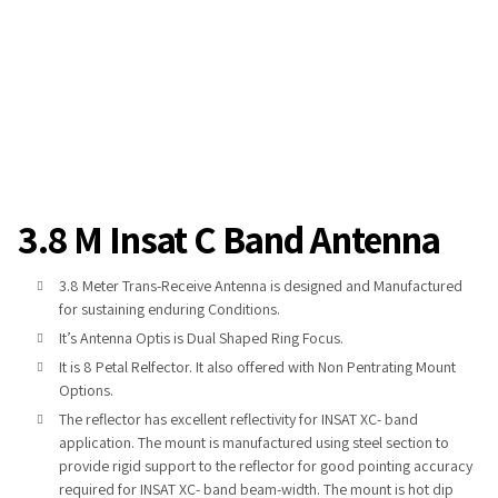
3.8 M Insat C Band Antenna
3.8 Meter Trans-Receive Antenna is designed and Manufactured
for sustaining enduring Conditions.
It’s Antenna Optis is Dual Shaped Ring Focus.
It is 8 Petal Relfector. It also offered with Non Pentrating Mount
Options.
The reflector has excellent reflectivity for INSAT XC- band
application. The mount is manufactured using steel section to
provide rigid support to the reflector for good pointing accuracy
required for INSAT XC- band beam-width. The mount is hot dip