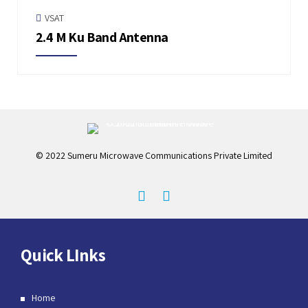
VSAT
2.4 M Ku Band Antenna
© 2022 Sumeru Microwave Communications Private Limited
Quick LInks
Home