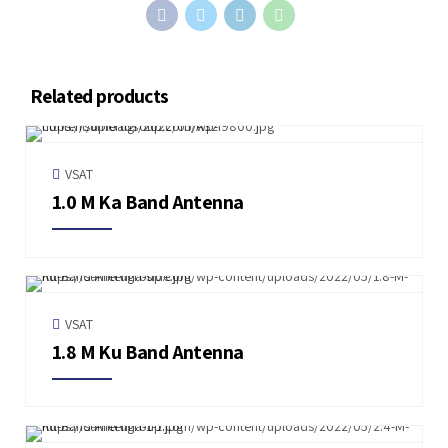
Related products
VSAT
1.0 M Ka Band Antenna
VSAT
1.8 M Ku Band Antenna