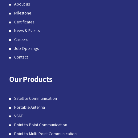
About us
Milestone
Certificates
News & Events
Careers
Job Openings
Contact
Our Products
Satellite Communication
Portable Antenna
VSAT
Point to Point Communication
Point to Multi-Point Communication