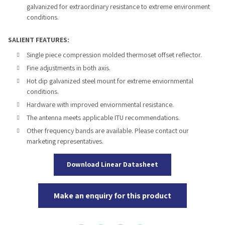
galvanized for extraordinary resistance to extreme environment
conditions.
SALIENT FEATURES:
Single piece compression molded thermoset offset reflector.
Fine adjustments in both axis.
Hot dip galvanized steel mount for extreme enviornmental
conditions.
Hardware with improved enviornmental resistance.
The antenna meets applicable ITU recommendations.
Other frequency bands are available. Please contact our
marketing representatives.
Download Linear Datasheet
Make an enquiry for this product