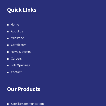
Quick LInks
Home
About us
Milestone
Certificates
News & Events
Careers
Job Openings
Contact
Our Products
Satellite Communication