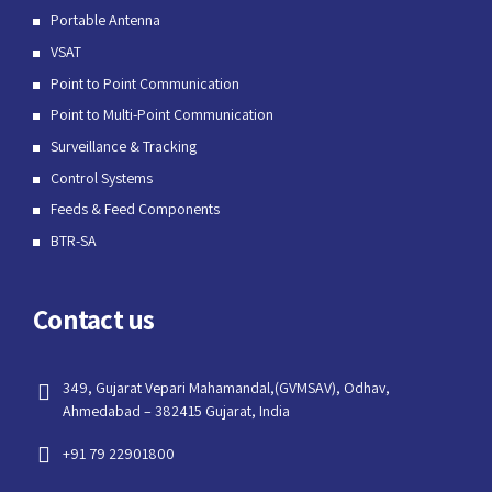
Portable Antenna
VSAT
Point to Point Communication
Point to Multi-Point Communication
Surveillance & Tracking
Control Systems
Feeds & Feed Components
BTR-SA
Contact us
349, Gujarat Vepari Mahamandal,(GVMSAV), Odhav,
Ahmedabad – 382415 Gujarat, India
+91 79 22901800