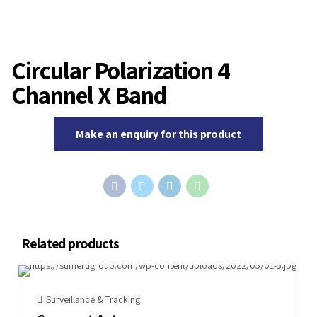
Circular Polarization 4
Channel X Band
Make an enquiry for this product
Related products
Surveillance & Tracking