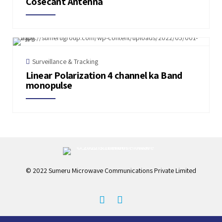
Cosecant Antenna
Surveillance & Tracking
Linear Polarization 4 channel ka Band
monopulse
© 2022 Sumeru Microwave Communications Private Limited